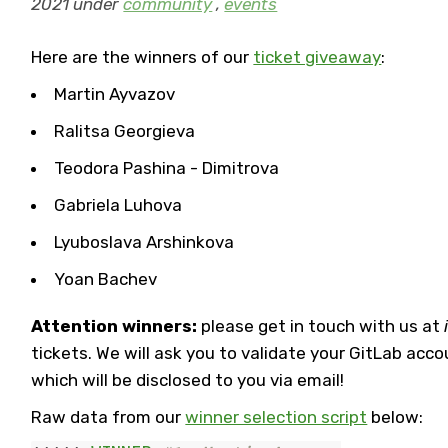
2021 under
community
,
events
Here are the winners of our
ticket giveaway
:
Martin Ayvazov
Ralitsa Georgieva
Teodora Pashina - Dimitrova
Gabriela Luhova
Lyuboslava Arshinkova
Yoan Bachev
Attention winners:
please get in touch with us at
tickets. We will ask you to validate your GitLab acc
which will be disclosed to you via email!
Raw data from our
winner selection script
below: