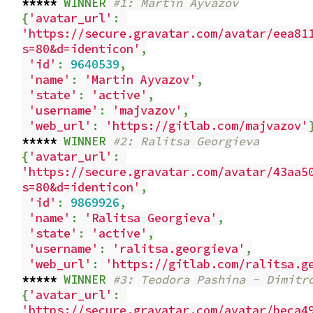
*****
WINNER
#1: Martin Ayvazov
{
'avatar_url'
:
'https://secure.gravatar.com/avatar/eea81
s=80&d=identicon'
,
'id'
:
9640539
,
'name'
:
'Martin Ayvazov'
,
'state'
:
'active'
,
'username'
:
'majvazov'
,
'web_url'
:
'https://gitlab.com/majvazov'
*****
WINNER
#2: Ralitsa Georgieva
{
'avatar_url'
:
'https://secure.gravatar.com/avatar/43aa5
s=80&d=identicon'
,
'id'
:
9869926
,
'name'
:
'Ralitsa Georgieva'
,
'state'
:
'active'
,
'username'
:
'ralitsa.georgieva'
,
'web_url'
:
'https://gitlab.com/ralitsa.g
*****
WINNER
#3: Teodora Pashina - Dimitr
{
'avatar_url'
:
'https://secure.gravatar.com/avatar/beca4