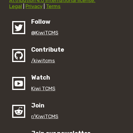
Attribution 4.0 International license.
Legal
|
Privacy
|
Terms
Follow
@KiwiTCMS
Contribute
/kiwitcms
Watch
Kiwi TCMS
Join
r/KiwiTCMS