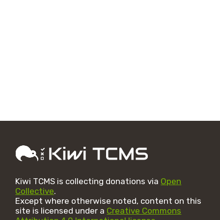
Kiwi TCMS is collecting donations via
Open
Collective
.
Except where otherwise noted, content on this
site is licensed under a
Creative Commons