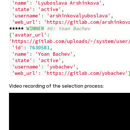
'name'
:
'Lyuboslava Arshinkova'
,
'state'
:
'active'
,
'username'
:
'arshinkovalyuboslava'
,
'web_url'
:
'https://gitlab.com/arshinkov
*****
WINNER
#6: Yoan Bachev
{
'avatar_url'
:
'https://gitlab.com/uploads/-/system/user
'id'
:
7630581
,
'name'
:
'Yoan Bachev'
,
'state'
:
'active'
,
'username'
:
'yobachev'
,
'web_url'
:
'https://gitlab.com/yobachev'
Video recording of the selection process: