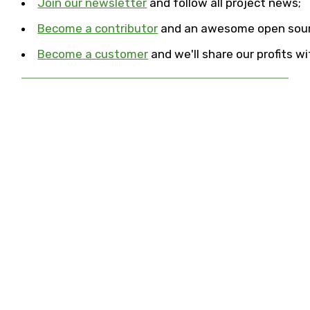
Join our newsletter
and follow all project news;
Become a contributor
and an awesome open sour
Become a customer
and we'll share our profits 