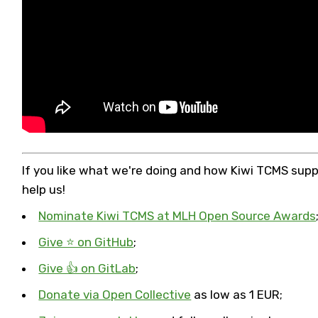
If you like what we're doing and how Kiwi TCMS sup
help us!
Nominate Kiwi TCMS at MLH Open Source Awards
Give ⭐ on GitHub
;
Give 👍 on GitLab
;
Donate via Open Collective
as low as 1 EUR;