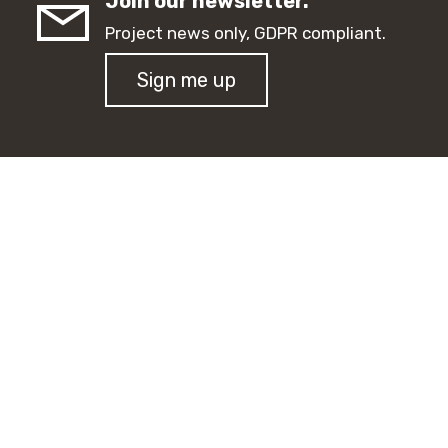
Join our newsletter.
Project news only, GDPR compliant.
Sign me up