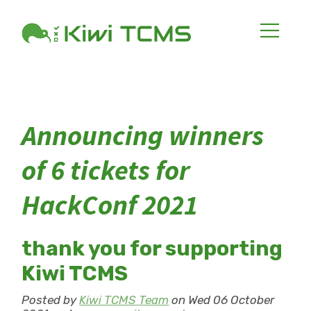
Announcing winners
of 6 tickets for
HackConf 2021
thank you for supporting
Kiwi TCMS
Posted by
Kiwi TCMS Team
on Wed 06 October