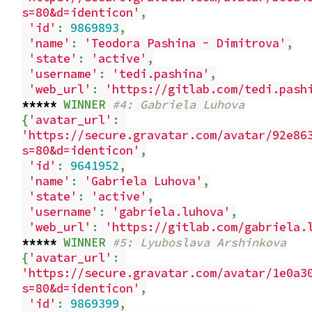
s=80&d=identicon'
,
'id'
:
9869893
,
'name'
:
'Teodora Pashina - Dimitrova'
,
'state'
:
'active'
,
'username'
:
'tedi.pashina'
,
'web_url'
:
'https://gitlab.com/tedi.pash
*****
WINNER
#4: Gabriela Luhova
{
'avatar_url'
:
'https://secure.gravatar.com/avatar/92e86
s=80&d=identicon'
,
'id'
:
9641952
,
'name'
:
'Gabriela Luhova'
,
'state'
:
'active'
,
'username'
:
'gabriela.luhova'
,
'web_url'
:
'https://gitlab.com/gabriela.
*****
WINNER
#5: Lyuboslava Arshinkova
{
'avatar_url'
:
'https://secure.gravatar.com/avatar/1e0a3
s=80&d=identicon'
,
'id'
:
9869399
,