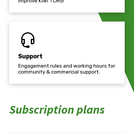
improve Kiwi TCMS!
Support
Engagement rules and working hours for
community & commercial support.
Subscription plans