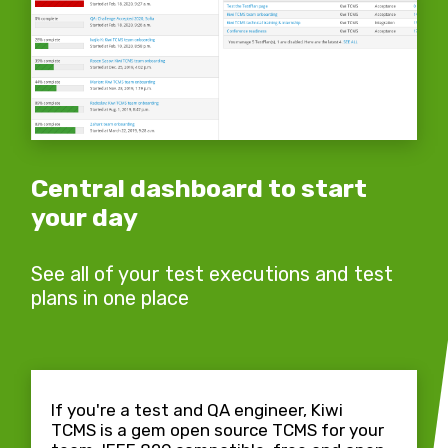
Central dashboard to start
your day
See all of your test executions and test
plans in one place
If you're a test and QA engineer, Kiwi
TCMS is a gem open source TCMS for your