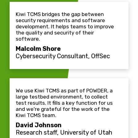
Kiwi TCMS bridges the gap between
security requirements and software
development. It helps teams to improve
the quality and security of their
software.
Malcolm Shore
Cybersecurity Consultant, OffSec
We use Kiwi TCMS as part of POWDER, a
large testbed environment, to collect
test results. It fills a key function for us
and we're grateful for the work of the
Kiwi TCMS team.
David Johnson
Research staff, University of Utah