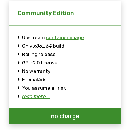
Community Edition
Upstream
container image
Only
x86_64
build
Rolling release
GPL-2.0 license
No warranty
EthicalAds
You assume all risk
read more ...
no charge