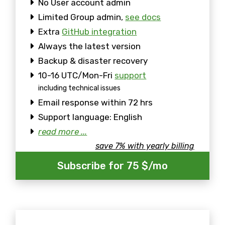
No User account admin
Limited Group admin,
see docs
Extra
GitHub integration
Always the latest version
Backup & disaster recovery
10-16 UTC/Mon-Fri
support
including technical issues
Email response within 72 hrs
Support language: English
read more ...
save 7% with yearly billing
Subscribe for 75 $/mo