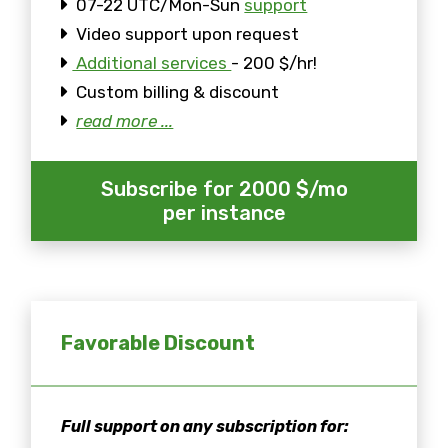
07-22 UTC/Mon-Sun
support
Video support upon request
Additional services
- 200 $/hr!
Custom billing & discount
read more ...
Subscribe for 2000 $/mo
per instance
Favorable Discount
Full support on any subscription for: