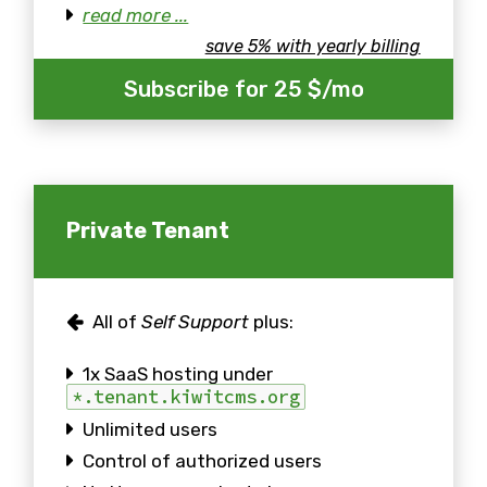
read more ...
save 5% with yearly billing
Subscribe for 25 $/mo
Private Tenant
All of
Self Support
plus:
1x SaaS hosting under
*.tenant.kiwitcms.org
Unlimited users
Control of authorized users