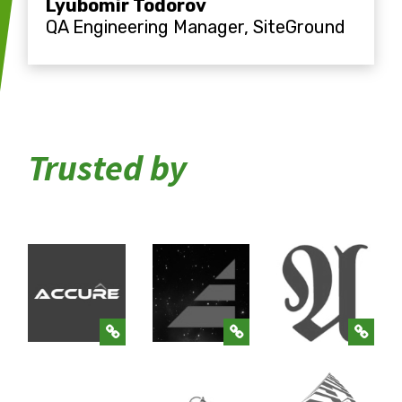
Lyubomir Todorov
QA Engineering Manager, SiteGround
Trusted by