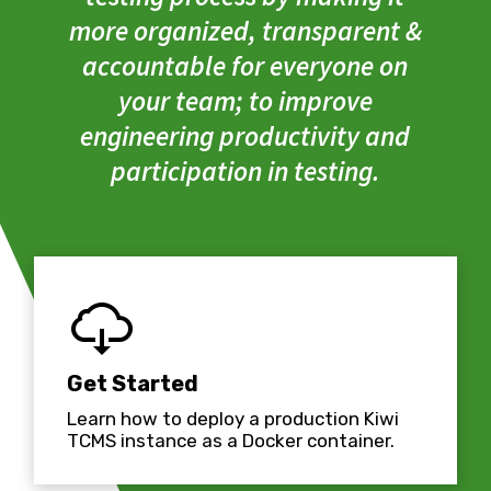
more organized, transparent &
accountable for everyone on
your team; to improve
engineering productivity and
participation in testing.
Get Started
Learn how to deploy a production Kiwi
TCMS instance as a Docker container.