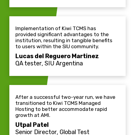
Implementation of Kiwi TCMS has
provided significant advantages to the
institution, resulting in tangible benefits
to users within the SIU community.
Lucas del Reguero Martinez
QA tester, SIU Argentina
After a successful two-year run, we have
transitioned to Kiwi TCMS Managed
Hosting to better accommodate rapid
growth at AMI.
Utpal Patel
Senior Director, Global Test