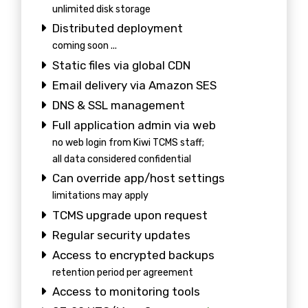
unlimited disk storage
Distributed deployment
coming soon ...
Static files via global CDN
Email delivery via Amazon SES
DNS & SSL management
Full application admin via web
no web login from Kiwi TCMS staff;
all data considered confidential
Can override app/host settings
limitations may apply
TCMS upgrade upon request
Regular security updates
Access to encrypted backups
retention period per agreement
Access to monitoring tools