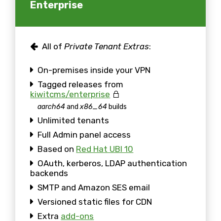
Enterprise
All of
Private Tenant Extras
:
On-premises inside your VPN
Tagged releases from
kiwitcms/enterprise
aarch64
and
x86_64
builds
Unlimited tenants
Full Admin panel access
Based on
Red Hat UBI 10
OAuth, kerberos, LDAP authentication
backends
SMTP and Amazon SES email
Versioned static files for CDN
Extra
add-ons