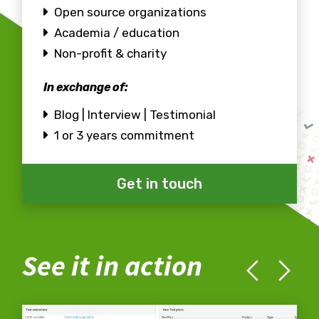
Open source organizations
Academia / education
Non-profit & charity
In exchange of:
Blog | Interview | Testimonial
1 or 3 years commitment
Get in touch
See it in action