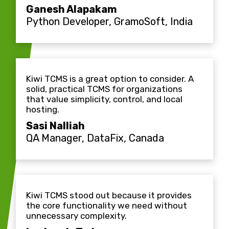
Ganesh Alapakam
Python Developer, GramoSoft, India
Kiwi TCMS is a great option to consider. A
solid, practical TCMS for organizations
that value simplicity, control, and local
hosting.
Sasi Nalliah
QA Manager, DataFix, Canada
Kiwi TCMS stood out because it provides
the core functionality we need without
unnecessary complexity.