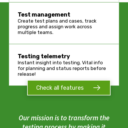
Test management
Create test plans and cases, track
progress and assign work across
multiple teams.
Testing telemetry
Instant insight into testing. Vital info
for planning and status reports before
release!
Check all features
Our mission is to transform the
testing process by making it