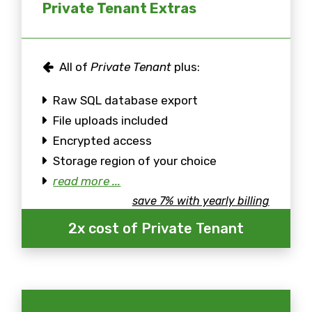
Private Tenant Extras
All of
Private Tenant
plus:
Raw SQL database export
File uploads included
Encrypted access
Storage region of your choice
read more ...
save 7% with yearly billing
2x cost of Private Tenant