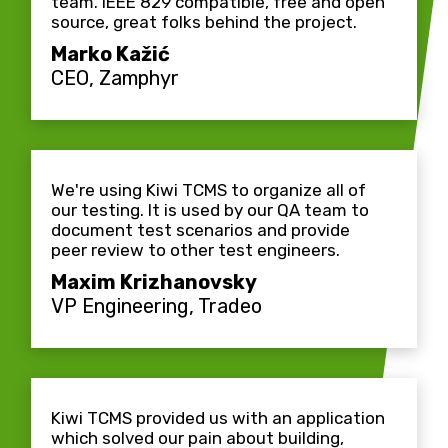
team. IEEE 829 compatible, free and open
source, great folks behind the project.
Marko Kažić
CEO, Zamphyr
We're using Kiwi TCMS to organize all of
our testing. It is used by our QA team to
document test scenarios and provide
peer review to other test engineers.
Maxim Krizhanovsky
VP Engineering, Tradeo
Kiwi TCMS provided us with an application
which solved our pain about building,