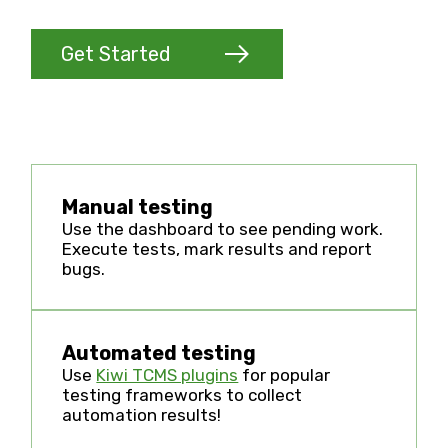
Get Started
Manual testing
Use the dashboard to see pending work.
Execute tests, mark results and report
bugs.
Automated testing
Use
Kiwi TCMS plugins
for popular
testing frameworks to collect
automation results!