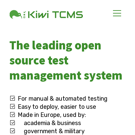
The leading open
source test
management system
For manual & automated testing
Easy to deploy, easier to use
Made in Europe, used by:
academia & business
government & military