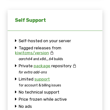
Self Support
Self-hosted on your server
Tagged releases from
kiwitcms/version
aarch64
and
x86_64
builds
Private
package
repository
for extra add-ons
Limited
support
for account & billing issues
No technical support
Price frozen while active
No ads