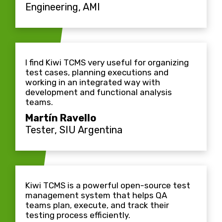
Engineering, AMI
I find Kiwi TCMS very useful for organizing
test cases, planning executions and
working in an integrated way with
development and functional analysis
teams.
Martín Ravello
Tester, SIU Argentina
Kiwi TCMS is a powerful open-source test
management system that helps QA
teams plan, execute, and track their
testing process efficiently.