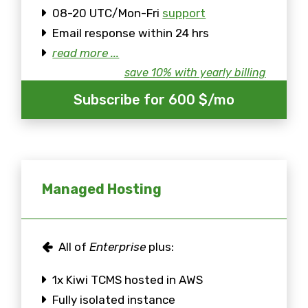
08-20 UTC/Mon-Fri
support
Email response within 24 hrs
read more ...
save 10% with yearly billing
Subscribe for 600 $/mo
Managed Hosting
All of
Enterprise
plus:
1x Kiwi TCMS hosted in AWS
Fully isolated instance