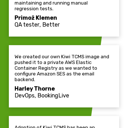
maintaining and running manual
regression tests.
Primož Klemen
QA tester, Better
We created our own Kiwi TCMS image and
pushed it to a private AWS Elastic
Container Registry as we wanted to
configure Amazon SES as the email
backend.
Harley Thorne
DevOps, BookingLive
Adoption of Kiwi TCMS has been an