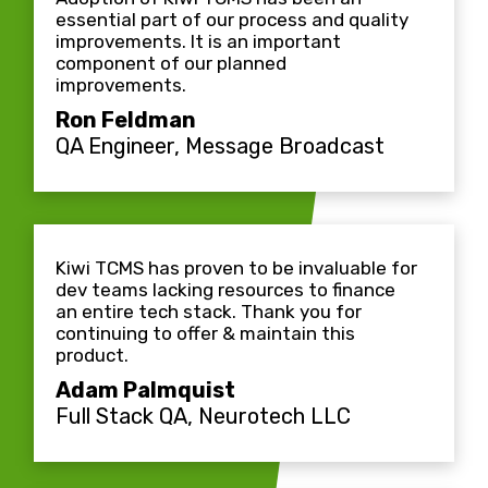
essential part of our process and quality
improvements. It is an important
component of our planned
improvements.
Ron Feldman
QA Engineer, Message Broadcast
Kiwi TCMS has proven to be invaluable for
dev teams lacking resources to finance
an entire tech stack. Thank you for
continuing to offer & maintain this
product.
Adam Palmquist
Full Stack QA, Neurotech LLC