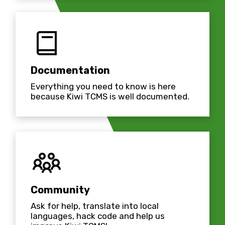
Documentation
Everything you need to know is here
because Kiwi TCMS is well documented.
Community
Ask for help, translate into local
languages, hack code and help us