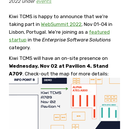
2022 under
events
Kiwi TCMS is happy to announce that we're
taking part in
WebSummit 2022
, Nov 01-04 in
Lisbon, Portugal. We're joining as a
featured
startup
in the
Enterprise Software Solutions
category.
Kiwi TCMS will have an on-site presence on
Wednesday, Nov 02 at Pavilion 4, Stand
A709
. Check-out the map for more details: