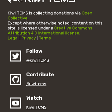
Kiwi TCMS is collecting donations via
Open
Collective
.
Except where otherwise noted, content on this
site is licensed under a
Creative Commons
Attribution 4.0 International license.
Legal
|
Privacy
|
Terms
Follow
@KiwiTCMS
Contribute
/kiwitcms
Watch
Kiwi TCMS