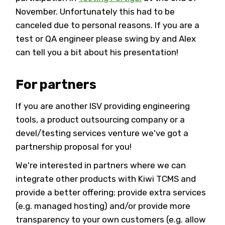
November. Unfortunately this had to be
canceled due to personal reasons. If you are a
test or QA engineer please swing by and Alex
can tell you a bit about his presentation!
For partners
If you are another ISV providing engineering
tools, a product outsourcing company or a
devel/testing services venture we've got a
partnership proposal for you!
We're interested in partners where we can
integrate other products with Kiwi TCMS and
provide a better offering; provide extra services
(e.g. managed hosting) and/or provide more
transparency to your own customers (e.g. allow