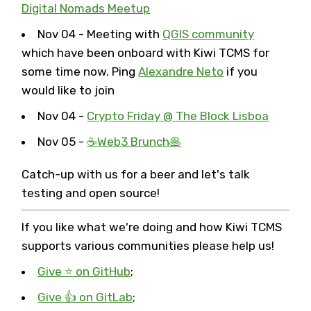
Digital Nomads Meetup
Nov 04 - Meeting with
QGIS community
which have been onboard with Kiwi TCMS for
some time now. Ping
Alexandre Neto
if you
would like to join
Nov 04 -
Crypto Friday @ The Block Lisboa
Nov 05 -
☕️Web3 Brunch🥞
Catch-up with us for a beer and let's talk
testing and open source!
If you like what we're doing and how Kiwi TCMS
supports various communities please help us!
Give ⭐ on GitHub
;
Give 👍 on GitLab
;