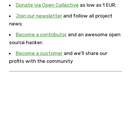
Donate via Open Collective
as low as 1 EUR;
Join our newsletter
and follow all project
news;
Become a contributor
and an awesome open
source hacker;
Become a customer
and we'll share our
profits with the community