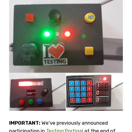
IMPORTANT:
We've previously announced
participation in
Testing Portigal
at the end of