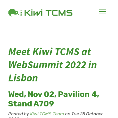
Meet Kiwi TCMS at
WebSummit 2022 in
Lisbon
Wed, Nov 02, Pavilion 4,
Stand A709
Posted by
Kiwi TCMS Team
on Tue 25 October