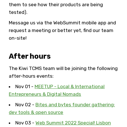
them to see how their products are being
tested).
Message us via the WebSummit mobile app and
request a meeting or better yet, find our team
on-site!
After hours
The Kiwi TCMS team will be joining the following
after-hours events:
Nov 01 -
MEETUP - Local & International
Entrepreneurs & Digital Nomads
Nov 02 -
Bites and bytes founder gathering:
dev tools & open source
Nov 03 -
Web Summit 2022 Special! Lisbon