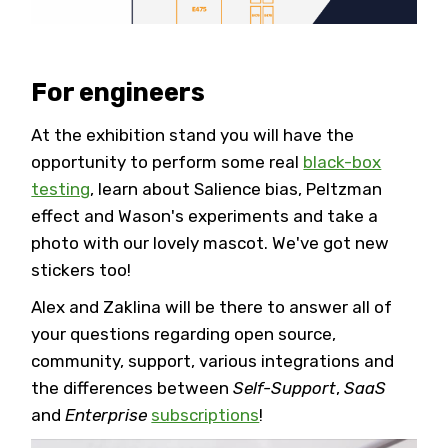
For engineers
At the exhibition stand you will have the
opportunity to perform some real
black-box
testing
, learn about Salience bias, Peltzman
effect and Wason's experiments and take a
photo with our lovely mascot. We've got new
stickers too!
Alex and Zaklina will be there to answer all of
your questions regarding open source,
community, support, various integrations and
the differences between
Self-Support
,
SaaS
and
Enterprise
subscriptions
!